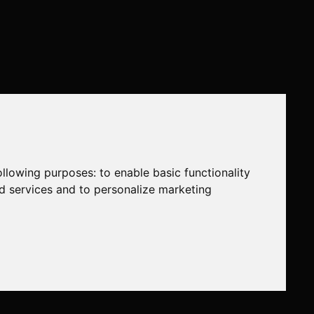
following purposes:
to enable basic functionality
nd services and to personalize marketing