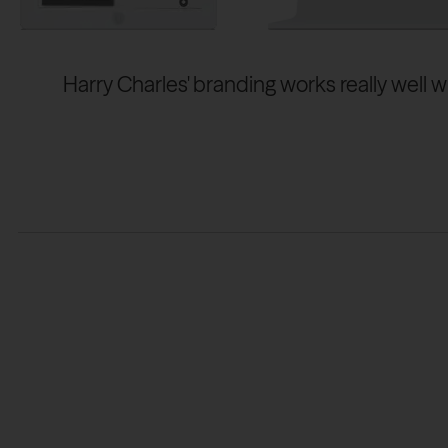
Harry Charles' branding works really well w