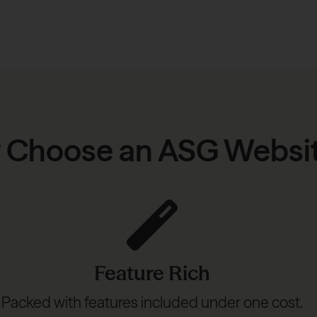
 Choose an ASG Websi
Feature Rich
Packed with features included under one cost.