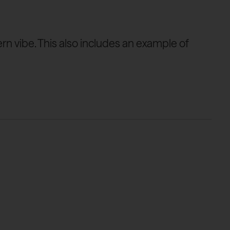
ern vibe. This also includes an example of