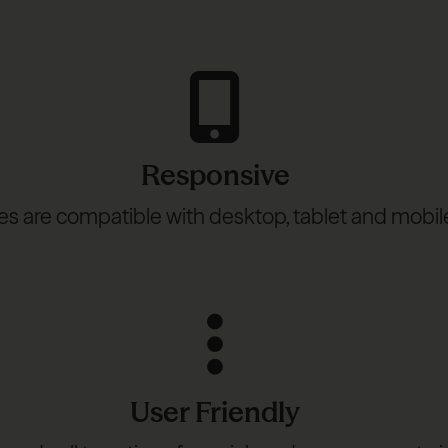
Responsive
s are compatible with desktop, tablet and mobil
User Friendly