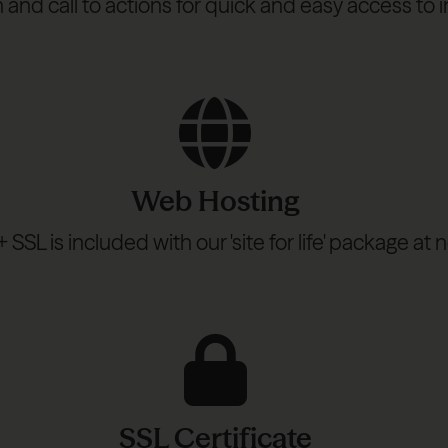
n and call to actions for quick and easy access t
Web Hosting
SSL is included with our 'site for life' package at n
SSL Certificate