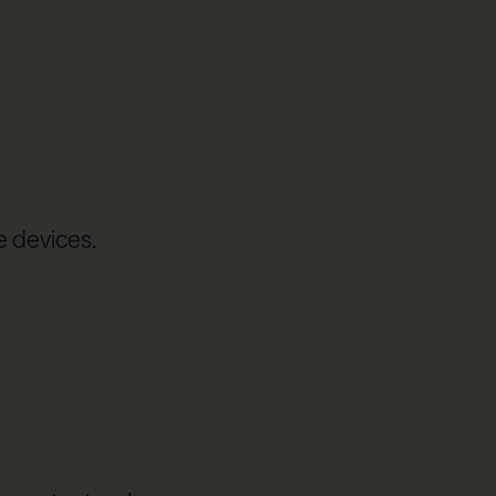
e devices.