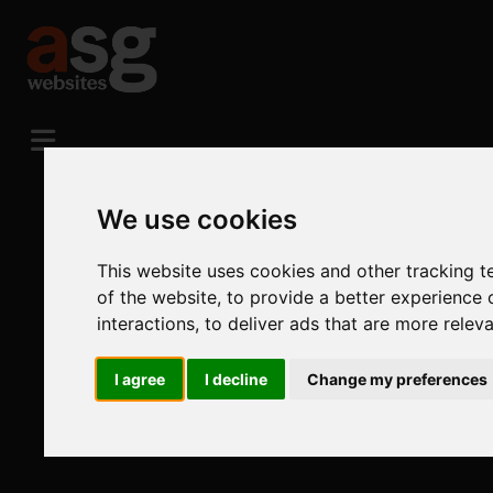
We use cookies
This website uses cookies and other tracking 
of the website
,
to provide a better experience 
interactions
,
to deliver ads that are more relev
I agree
I decline
Change my preferences