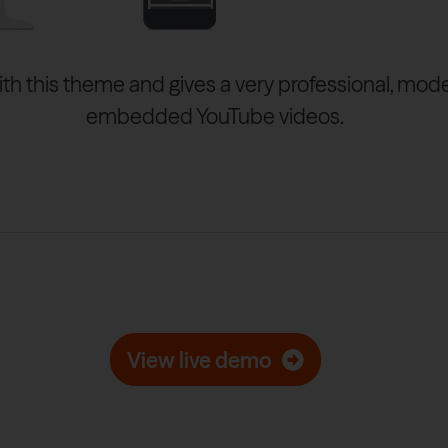
ith this theme and gives a very professional, mod
embedded YouTube videos.
View live demo