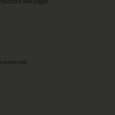
o important web pages.
o extra cost.