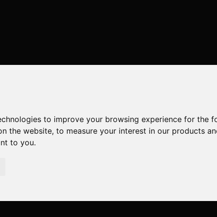
technologies to improve your browsing experience for the 
on the website
,
to measure your interest in our products a
ant to you
.