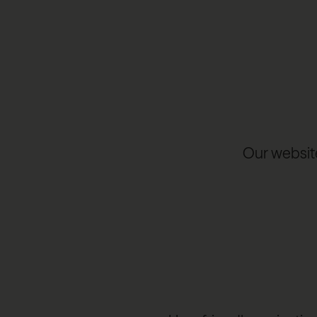
Our website