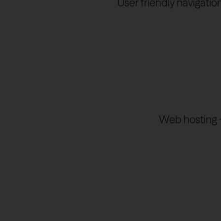
User friendly navigatio
Web hosting + 