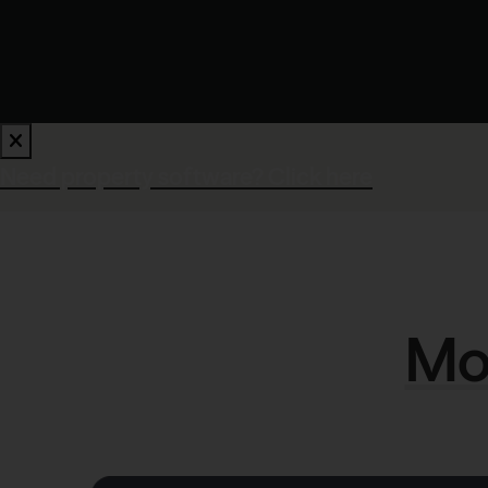
Need property software?
Click here
Mod