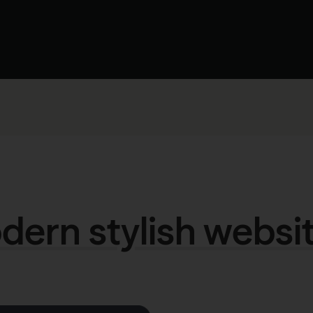
ern stylish websi