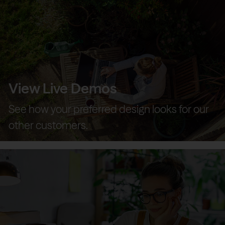
View Live Demos
See how your preferred design looks for our
other customers.