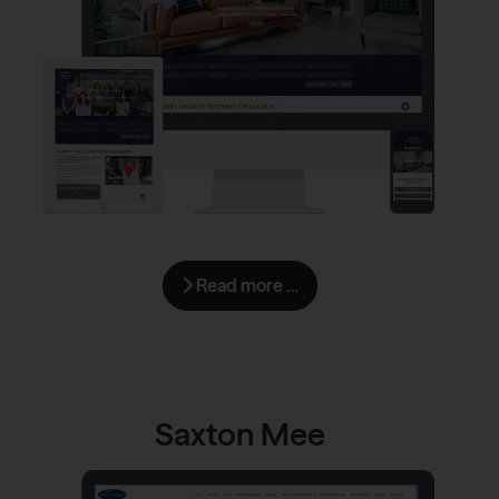
Read more …
Saxton Mee