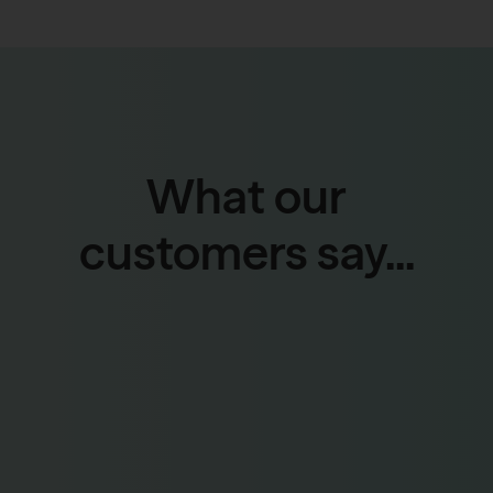
What our
customers say...