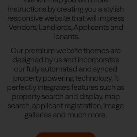
instructions by creating you a stylish
responsive website that will impress
Vendors, Landlords, Applicants and
Tenants.
Our premium website themes are
designed by us and incorporates
our fully automated and synced
property powering technology. It
perfectly integrates features such as
property search and display, map
search, applicant registration, image
galleries and much more.