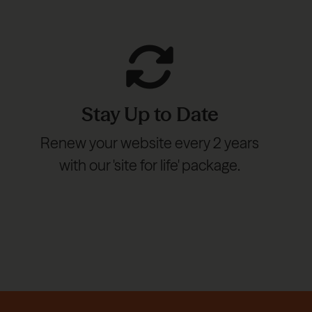
Stay Up to Date
Renew your website every 2 years
with our 'site for life' package.