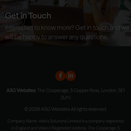
Get in Touch
Interested to know more? Get in touch and we
will be happy to answer any questions.
ASG Websites
, The Cooperage, 5 Copper Row,, London, SE1
2LH |
© 2026 ASG Websites All rights reserved.
Company Name: Vebra Solutions Limited is a company registered
in England and Wales | Registered Address: The Cooperage, 5