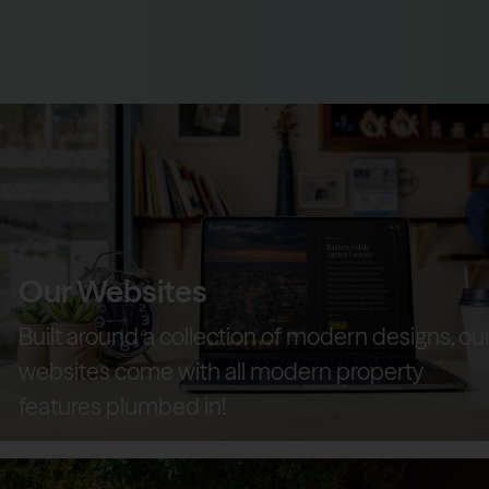
Our Websites
Built around a collection of modern designs, ou
websites come with all modern property
features plumbed in!