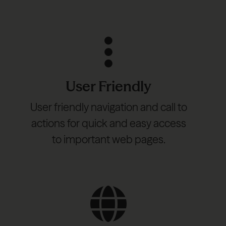
User Friendly
User friendly navigation and call to
actions for quick and easy access
to important web pages.