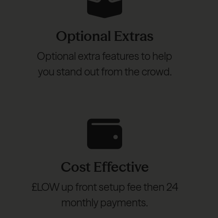
Optional Extras
Optional extra features to help
you stand out from the crowd.
Cost Effective
£LOW up front setup fee then 24
monthly payments.