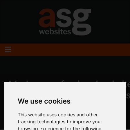
We use cookies
This website uses cookies and other
tracking technologies to improve your
browsing experience for the following