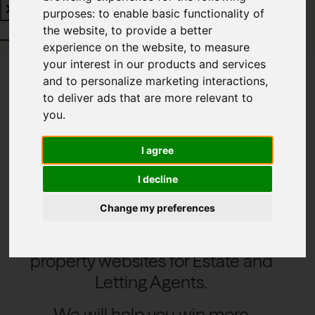
purposes:
to enable basic functionality of
Need property software?
Click here
the website
,
to provide a better
experience on the website
,
to measure
your interest in our products and services
and to personalize marketing interactions
,
to deliver ads that are more relevant to
Modern stylish
you
.
websites
I agree
I decline
Change my preferences
We create modern and feature rich
property websites for Estate and
Letting Agents.
We will help you win more