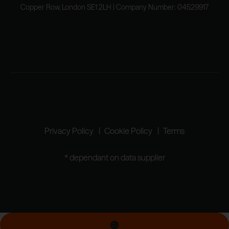
Copper Row, London SE1 2LH | Company Number: 04529917
Privacy Policy
Cookie Policy
Terms
* dependant on data supplier