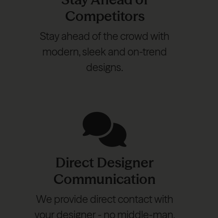
Competitors
Stay ahead of the crowd with
modern, sleek and on-trend
designs.
Direct Designer
Communication
We provide direct contact with
your designer - no middle-man,