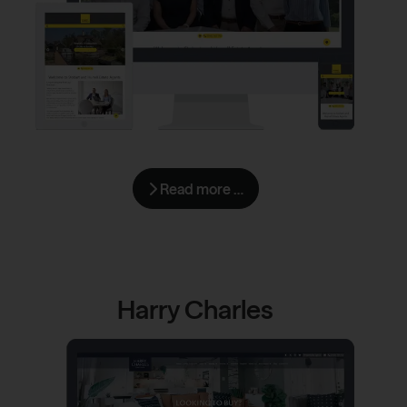
Read more …
Harry Charles