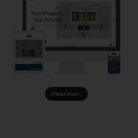
Read more …