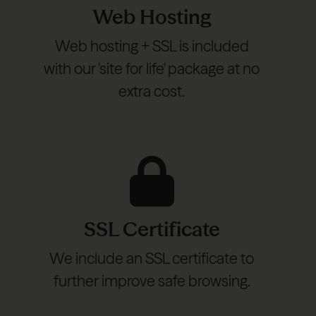
Web Hosting
Web hosting + SSL is included
with our 'site for life' package at no
extra cost.
SSL Certificate
We include an SSL certificate to
further improve safe browsing.