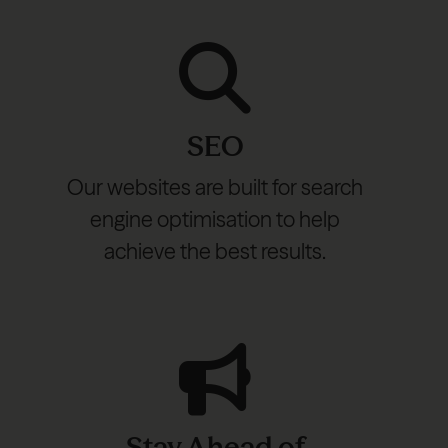
SEO
Our websites are built for search
engine optimisation to help
achieve the best results.
Stay Ahead of