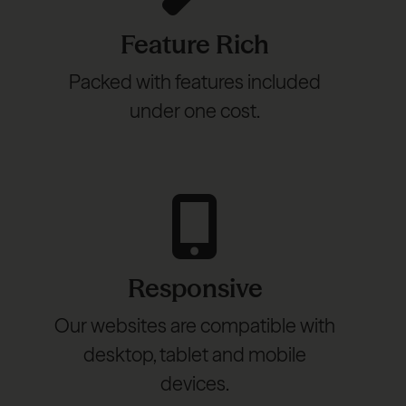
Feature Rich
Packed with features included
under one cost.
Responsive
Our websites are compatible with
desktop, tablet and mobile
devices.