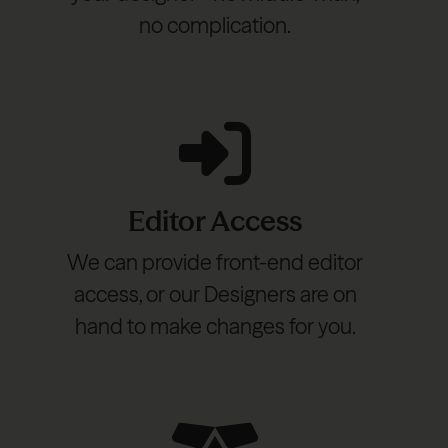
no complication.
Editor Access
We can provide front-end editor
access, or our Designers are on
hand to make changes for you.