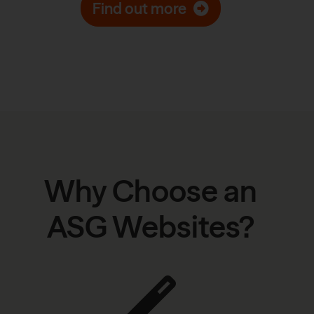
Find out more
Why Choose an
ASG Websites?