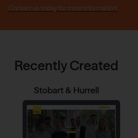
Contact us today for more information!
Recently Created
Stobart & Hurrell