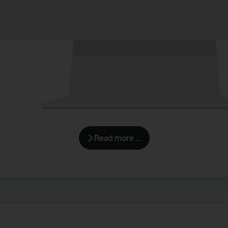
Read more …