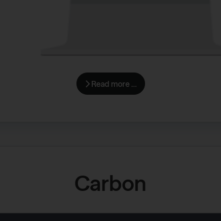
Read more …
Carbon