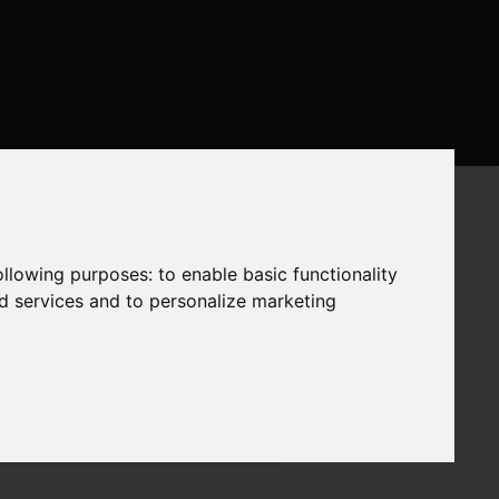
following purposes:
to enable basic functionality
nd services and to personalize marketing
ite Themes