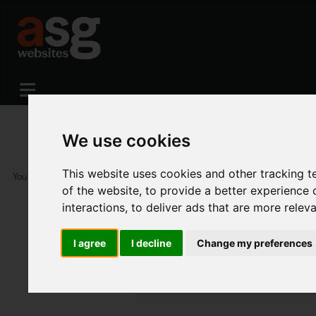
We use cookies
This website uses cookies and other tracking 
You are here:
Home
Portfolio
Available Themes
of the website
,
to provide a better experience 
interactions
,
to deliver ads that are more relev
I agree
I decline
Change my preferences
Available