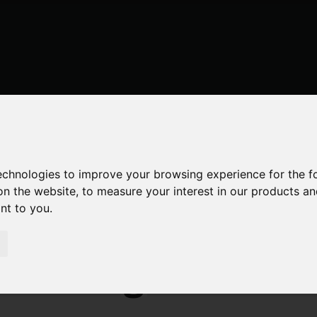
technologies to improve your browsing experience for the 
on the website
,
to measure your interest in our products a
ant to you
.
 Estate Agent Webs