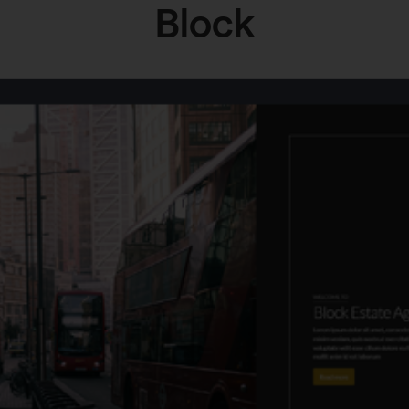
Block