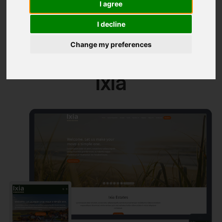
I agree
Themes
I decline
Change my preferences
Ixia