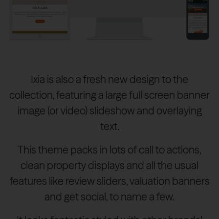
Ixia is also a fresh new design to the
collection, featuring a large full screen banner
image (or video) slideshow and overlaying
text.
This theme packs in lots of call to actions,
clean property displays and all the usual
features like review sliders, valuation banners
and get social, to name a few.