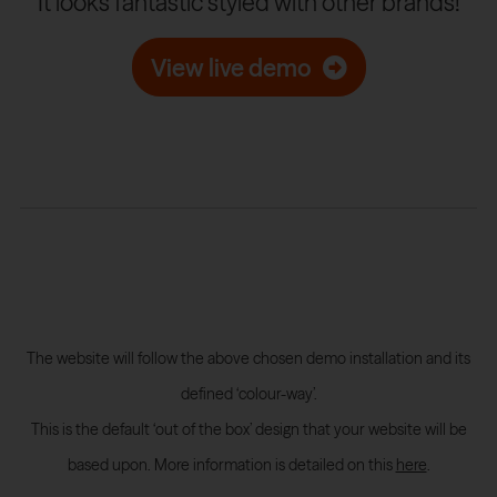
It looks fantastic styled with other brands!
View live demo
The website will follow the above chosen demo installation and its
defined ‘colour-way’.
This is the default ‘out of the box’ design that your website will be
based upon. More information is detailed on this
here
.