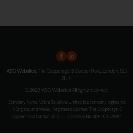
ASG Websites
, The Cooperage, 5 Copper Row,, London, SE1
2LH |
© 2026 ASG Websites All rights reserved.
Company Name: Vebra Solutions Limited is a company registered
in England and Wales | Registered Address: The Cooperage, 5
Copper Row, London SE1 2LH | Company Number: 04529917