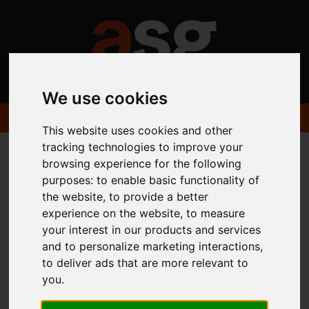
We use cookies
This website uses cookies and other
tracking technologies to improve your
browsing experience for the following
You are here:
Home
Portfolio
Available Themes
Ixia
purposes:
to enable basic functionality of
the website
,
to provide a better
experience on the website
,
to measure
your interest in our products and services
and to personalize marketing interactions
,
Available Estate
to deliver ads that are more relevant to
you
.
Agent Website